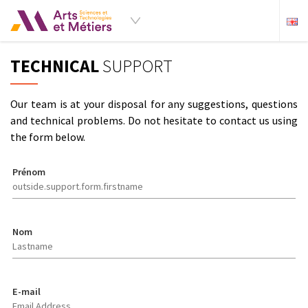
TECHNICAL
SUPPORT
Our team is at your disposal for any suggestions, questions
and technical problems. Do not hesitate to contact us using
the form below.
Prénom
Nom
E-mail