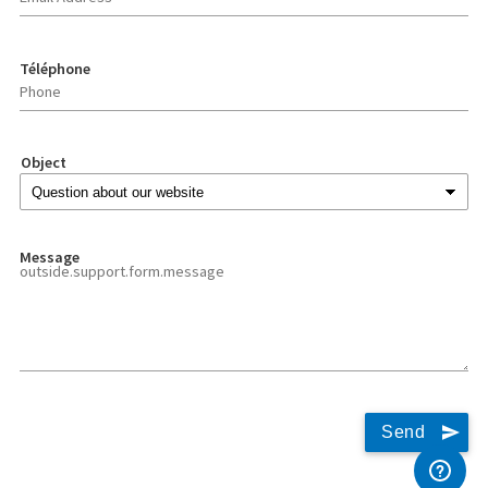
Téléphone
Object
Message
Send